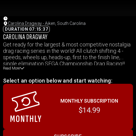
Carolina Dragway - Aiken, South Carolina
DURATION 07:15:37
CAROLINA DRAGWAY
Get ready for the largest & most competitive nostalgia
drag racing series in the world! All clutch shifting 4 -
speeds, wheels up, heads-up, first to the finish line,
single elimination SEGA Championship Drag Racing!!
Read More
The Southeast Gassers are taking Carolina Dragway
back to 1967 on October 19, 2019!!
Select an option below and start watching:
MONTHLY SUBSCRIPTION
$14.99