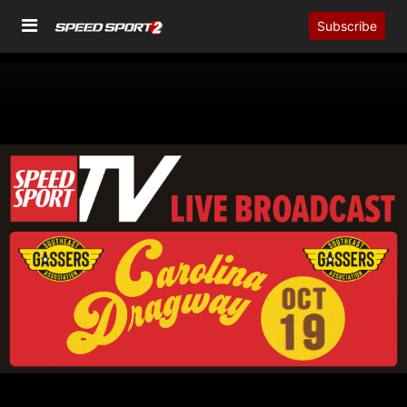
Subscribe