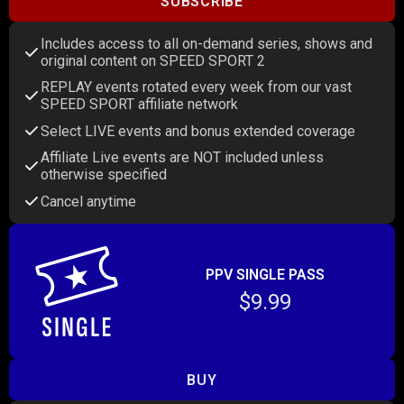
SUBSCRIBE
Includes access to all on-demand series, shows and
original content on SPEED SPORT 2
REPLAY events rotated every week from our vast
SPEED SPORT affiliate network
Select LIVE events and bonus extended coverage
Affiliate Live events are NOT included unless
otherwise specified
Cancel anytime
PPV SINGLE PASS
$9.99
BUY