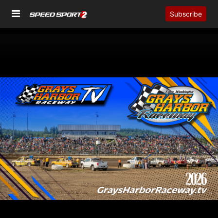
Subscribe