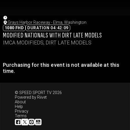
Grays Harbor Raceway - Elma, Washington
1080 FHD
DURATION 04:42:09
MODIFIED NATIONALS WITH DIRT LATE MODELS
IMCA MODIFIEDS, DIRT LATE MODELS
Purchasing for this event is not available at this
time.
© SPEED SPORT TV 2026
Powered by
Riivet
About
Help
Privacy
Terms