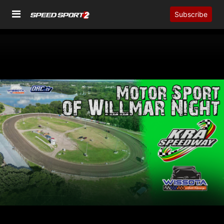
Subscribe