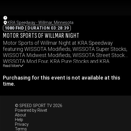
KRA Speedway - Willmar, Minnesota
1080 FHD
DURATION 03:28:39
MOTOR SPORTS OF WILLMAR NIGHT
Motor Sports of Willmar Night at KRA Speedway
featuring WISSOTA Modifieds, WISSOTA Super Stocks,
WISSOTA Midwest Modifieds, WISSOTA Street Stocks,
WISSOTA Mod Four, KRA Pure Stocks and KRA
Read More
Hornets
Purchasing for this event is not available at this
time.
© SPEED SPORT TV 2026
Powered by
Riivet
About
Help
Privacy
Terms