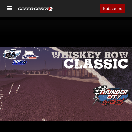
Subscribe