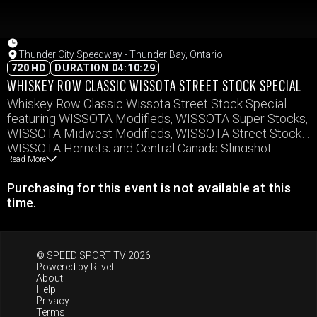
Thunder City Speedway - Thunder Bay, Ontario
720 HD
DURATION 04:10:29
WHISKEY ROW CLASSIC WISSOTA STREET STOCK SPECIAL
Whiskey Row Classic Wissota Street Stock Special
featuring WISSOTA Modifieds, WISSOTA Super Stocks,
WISSOTA Midwest Modifieds, WISSOTA Street Stocks,
WISSOTA Hornets, and Central Canada Slingshot
Read More
Series.
Purchasing for this event is not available at this
time.
© SPEED SPORT TV 2026
Powered by
Riivet
About
Help
Privacy
Terms