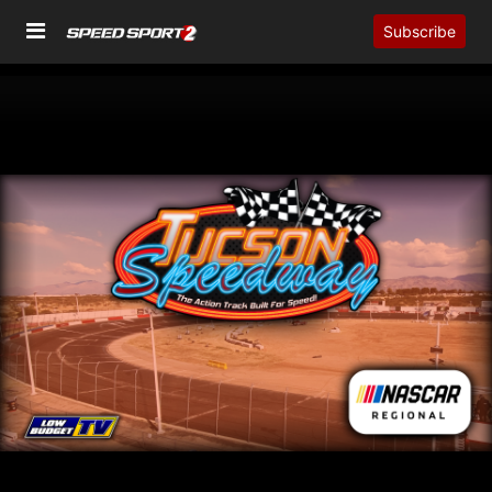
Subscribe