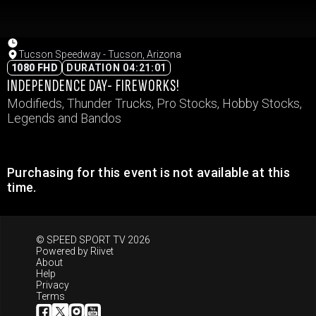
Tucson Speedway - Tucson, Arizona
1080 FHD
DURATION 04:21:01
INDEPENDENCE DAY- FIREWORKS!
Modifieds, Thunder Trucks, Pro Stocks, Hobby Stocks,
Legends and Bandos
Purchasing for this event is not available at this
time.
© SPEED SPORT TV 2026
Powered by
Riivet
About
Help
Privacy
Terms