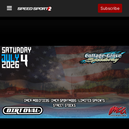
Subscribe