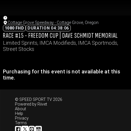
Cottage Grove Speedway - Cottage Grove, Oregon
1080 FHD
DURATION 04:38:06
RACE #15 - FREEDOM CUP | DAVE SCHMIDT MEMORIAL
Limited Sprints, IMCA Modifieds, IMCA Sportmods,
Street Stocks
Purchasing for this event is not available at this
time.
© SPEED SPORT TV 2026
Powered by
Riivet
About
Help
Privacy
Terms