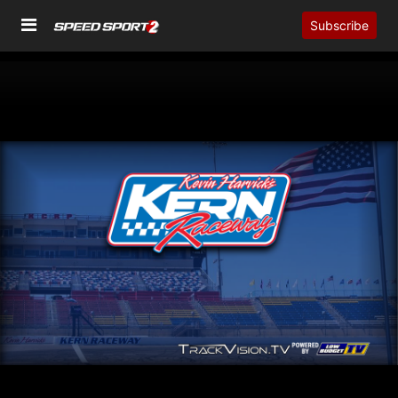
Subscribe