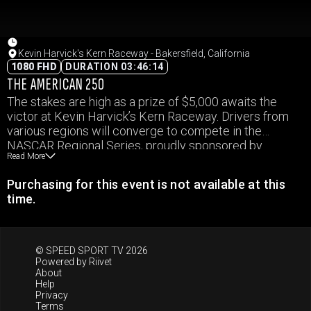
Kevin Harvick's Kern Raceway - Bakersfield, California
1080 FHD
DURATION 03:46:14
THE AMERICAN 250
The stakes are high as a prize of $5,000 awaits the
victor at Kevin Harvick’s Kern Raceway. Drivers from
various regions will converge to compete in the
NASCAR Regional Series, proudly sponsored by
Read More
O’Reilly Auto Parts. Scheduled to take place on the
Fourth of July, this event promises to deliver intense
Purchasing for this event is not available at this
competition and thrilling moments at California’s
time.
premier half-mile track, known for its exhilarating short
track racing atmosphere.
© SPEED SPORT TV 2026
Powered by
Riivet
About
Help
Privacy
Terms