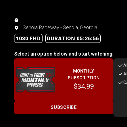
Senoia Raceway - Senoia, Georgia
1080 FHD
DURATION 05:26:56
Select an option below and start watching:
A
MONTHLY
A
SUBSCRIPTION
C
$34.99
SUBSCRIBE