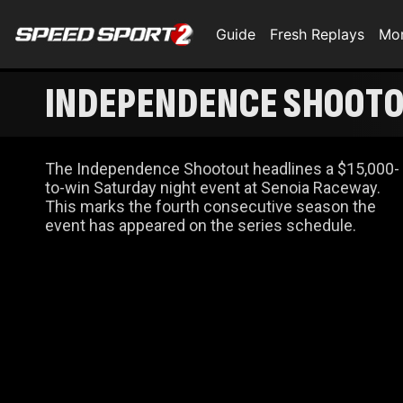
Guide
Fresh Replays
Mo
INDEPENDENCE SHOOTO
The Independence Shootout headlines a $15,000-
to-win Saturday night event at Senoia Raceway.
This marks the fourth consecutive season the
event has appeared on the series schedule.