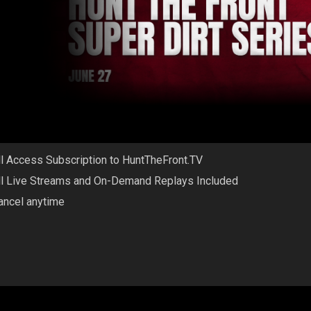
ll Access Subscription to HuntTheFront.TV
ll Live Streams and On-Demand Replays Included
ancel anytime