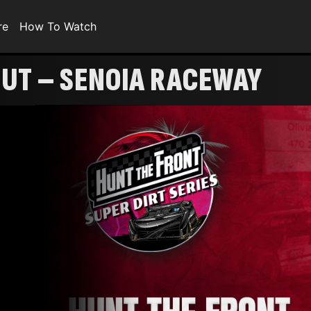
re
How To Watch
UT – SENOIA RACEWAY