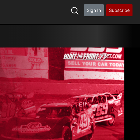
Sign In
Subscribe