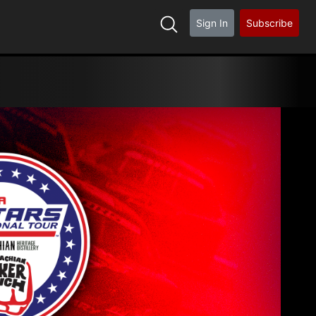
Sign In
Subscribe