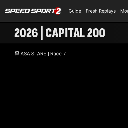
Guide
Fresh Replays
Mo
2026 | CAPITAL 200
🏁 ASA STARS | Race 7