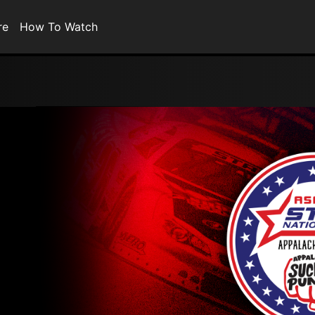
re
How To Watch