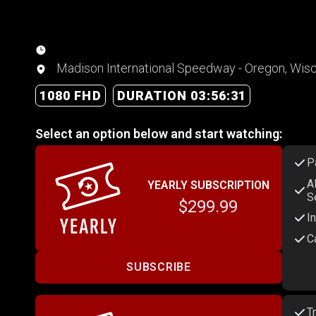
Madison International Speedway - Oregon, Wis
1080 FHD
DURATION 03:56:31
Select an option below and start watching:
P
A
YEARLY SUBSCRIPTION
S
$299.99
I
C
SUBSCRIBE
T