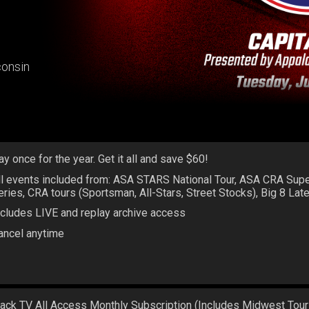
consin
ay once for the year. Get it all and save $60!
ll events included from: ASA STARS National Tour, ASA CRA Sup
eries, CRA tours (Sportsman, All-Stars, Street Stocks), Big 8 La
ncludes LIVE and replay archive access
ancel anytime
rack TV All Access Monthly Subscription (Includes Midwest Tour