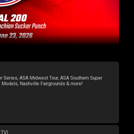
er Series, ASA Midwest Tour, ASA Southern Super
te Models, Nashville Fairgrounds & more!
 TV)