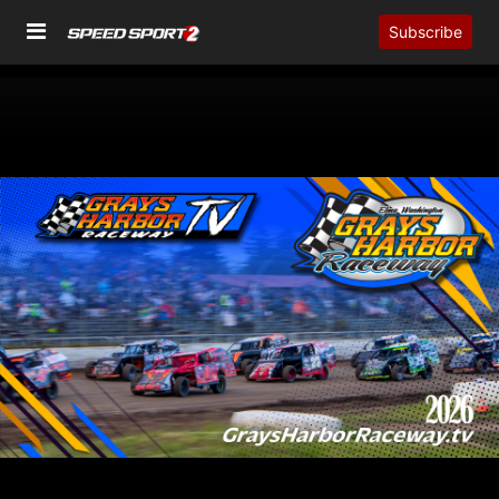
Subscribe