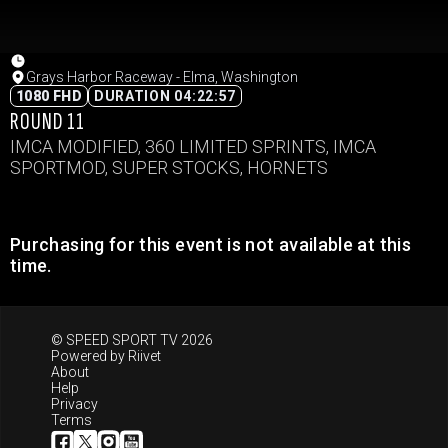
Grays Harbor Raceway - Elma, Washington
1080 FHD
DURATION 04:22:57
ROUND 11
IMCA MODIFIED, 360 LIMITED SPRINTS, IMCA
SPORTMOD, SUPER STOCKS, HORNETS
Purchasing for this event is not available at this
time.
© SPEED SPORT TV 2026
Powered by
Riivet
About
Help
Privacy
Terms