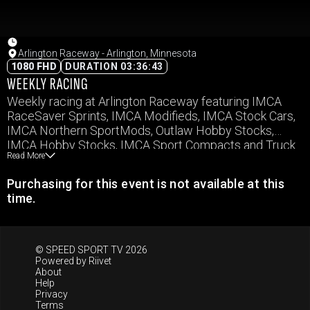
Arlington Raceway - Arlington, Minnesota
1080 FHD
DURATION 03:36:43
WEEKLY RACING
Weekly racing at Arlington Raceway featuring IMCA
RaceSaver Sprints, IMCA Modifieds, IMCA Stock Cars,
IMCA Northern SportMods, Outlaw Hobby Stocks,
IMCA Hobby Stocks, IMCA Sport Compacts and Truck
Read More
Cross
Purchasing for this event is not available at this
time.
© SPEED SPORT TV 2026
Powered by
Riivet
About
Help
Privacy
Terms