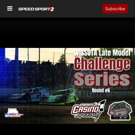
Subscribe