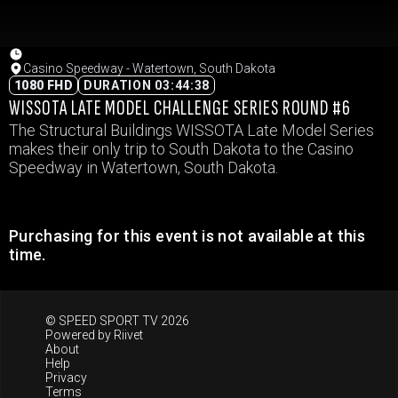
Casino Speedway - Watertown, South Dakota
1080 FHD
DURATION 03:44:38
WISSOTA LATE MODEL CHALLENGE SERIES ROUND #6
The Structural Buildings WISSOTA Late Model Series
makes their only trip to South Dakota to the Casino
Speedway in Watertown, South Dakota.
Purchasing for this event is not available at this
time.
© SPEED SPORT TV 2026
Powered by
Riivet
About
Help
Privacy
Terms