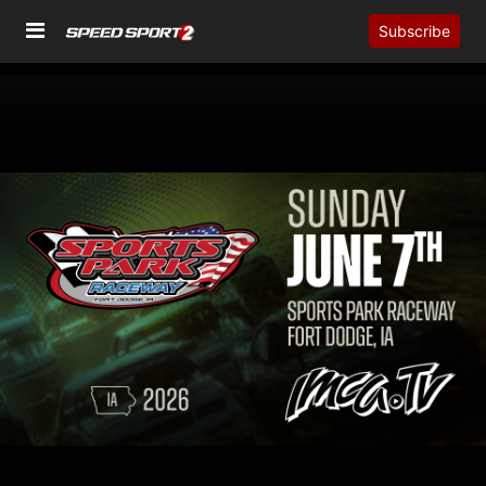
Subscribe