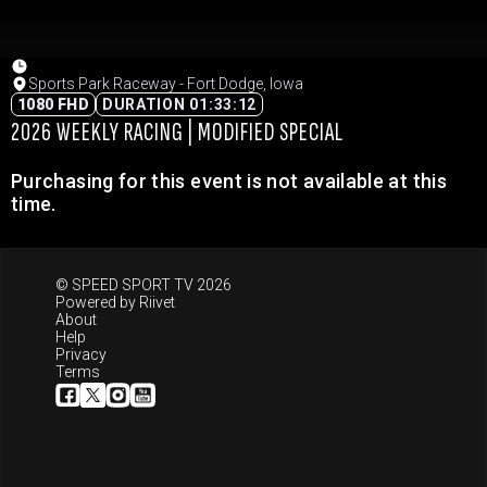
Sports Park Raceway - Fort Dodge, Iowa
1080 FHD
DURATION 01:33:12
2026 WEEKLY RACING | MODIFIED SPECIAL
Purchasing for this event is not available at this
time.
© SPEED SPORT TV 2026
Powered by
Riivet
About
Help
Privacy
Terms