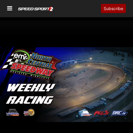
Subscribe