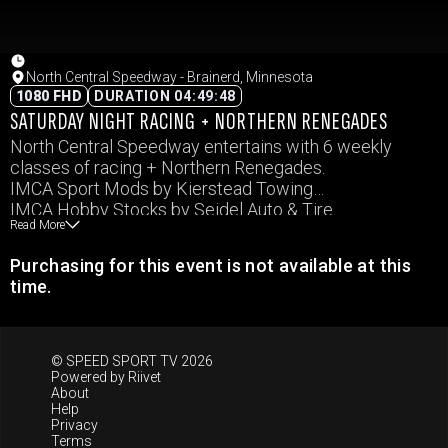
North Central Speedway - Brainerd, Minnesota
1080 FHD
DURATION 04:49:48
SATURDAY NIGHT RACING + NORTHERN RENEGADES
North Central Speedway entertains with 6 weekly
classes of racing + Northern Renegades.
IMCA Sport Mods by Kierstead Towing
IMCA Hobby Stocks by Seidel Auto & Tire
Read More
WISSOTA Super Stock
IMCA Sport Compacts
Purchasing for this event is not available at this
WISSOTA Mod Four by Erlandson Epoxy
time.
IMCA Modifieds by Tanner Motors
© SPEED SPORT TV 2026
Powered by
Riivet
About
Help
Privacy
Terms