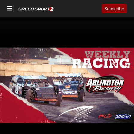
Subscribe