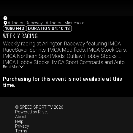
Arlington Raceway - Arlington, Minnesota
1080 FHD
DURATION 04:10:13
WEEKLY RACING
Weekly racing at Arlington Raceway featuring IMCA
RaceSaver Sprints, IMCA Modifieds, IMCA Stock Cars,
IMCA Northern SportMods, Outlaw Hobby Stocks,
IMCA Hobby Stocks, IMCA Sport Compacts and Auto
Read More
Cross
Purchasing for this event is not available at this
time.
© SPEED SPORT TV 2026
Powered by
Riivet
About
Help
Privacy
Terms