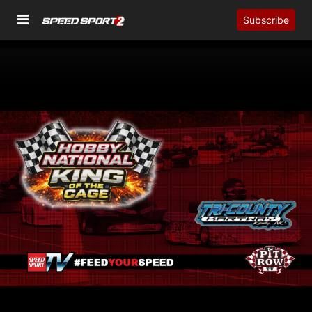
Subscribe