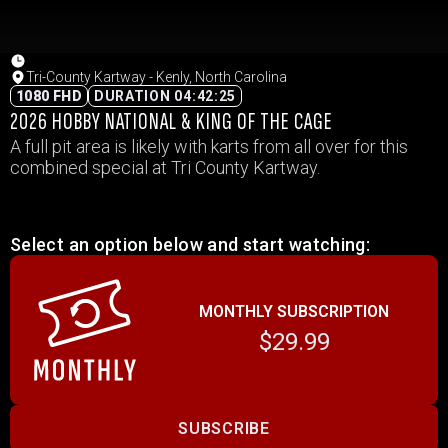
Tri-County Kartway - Kenly, North Carolina
1080 FHD
DURATION 04:42:25
2026 HOBBY NATIONAL & KING OF THE CAGE
A full pit area is likely with karts from all over for this
combined special at Tri County Kartway.
Select an option below and start watching:
MONTHLY SUBSCRIPTION
$29.99
SUBSCRIBE