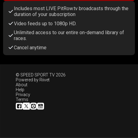
Includes most LIVE PitRow.tv broadcasts through the
duration of your subscription
Video feeds up to 1080p HD.
Unlimited access to our entire on-demand library of
races.
Cancel anytime
© SPEED SPORT TV 2026
Powered by
Riivet
About
Help
Privacy
Terms