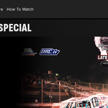
re
How To Watch
SPECIAL