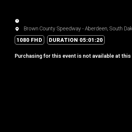
Brown County Speedway - Aberdeen, South Da
1080 FHD
DURATION 05:01:20
Purchasing for this event is not available at this