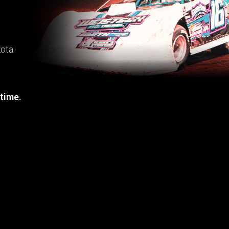
kota
 time.