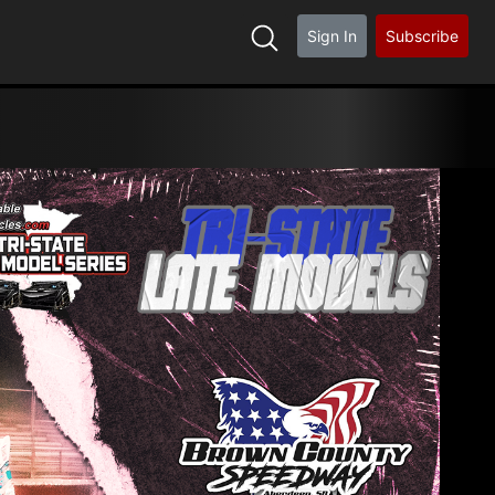
Sign In
Subscribe