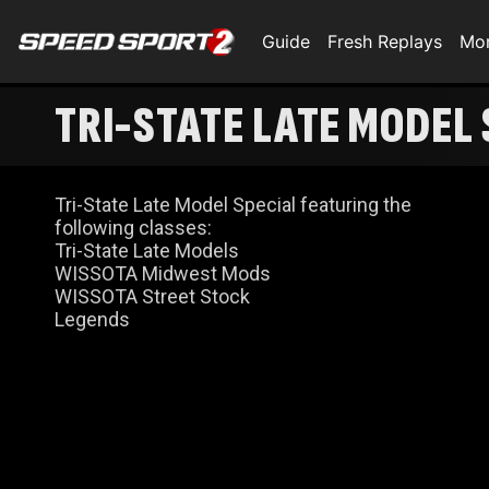
Guide
Fresh Replays
Mo
TRI-STATE LATE MODEL 
Tri-State Late Model Special featuring the
following classes:
Tri-State Late Models
WISSOTA Midwest Mods
WISSOTA Street Stock
Legends