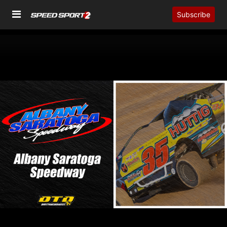
Subscribe