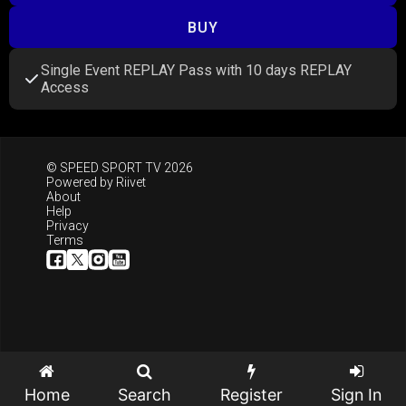
BUY
Single Event REPLAY Pass with 10 days REPLAY
Access
© SPEED SPORT TV 2026
Powered by
Riivet
About
Help
Privacy
Terms
Home
Search
Register
Sign In