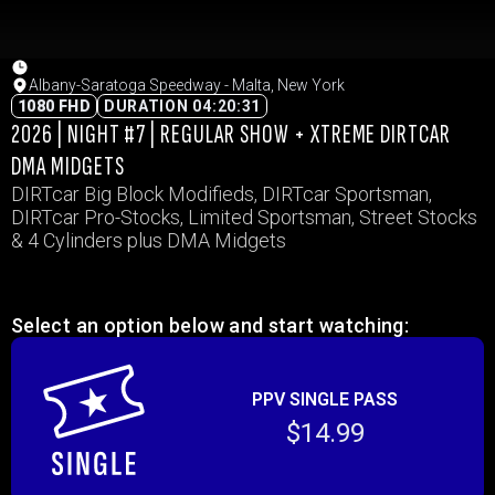
Albany-Saratoga Speedway - Malta, New York
1080 FHD
DURATION 04:20:31
2026 | NIGHT #7 | REGULAR SHOW + XTREME DIRTCAR
DMA MIDGETS
DIRTcar Big Block Modifieds, DIRTcar Sportsman,
DIRTcar Pro-Stocks, Limited Sportsman, Street Stocks
& 4 Cylinders plus DMA Midgets
Select an option below and start watching:
PPV SINGLE PASS
$14.99