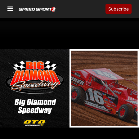
Subscribe