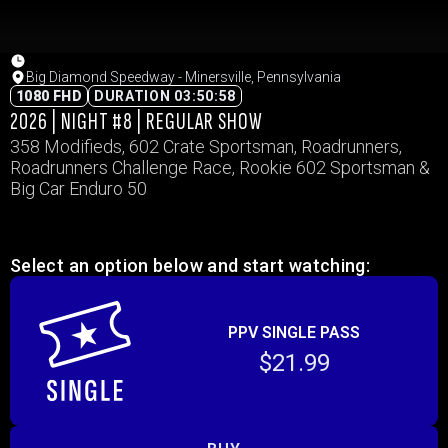
Big Diamond Speedway - Minersville, Pennsylvania
1080 FHD
DURATION 03:50:58
2026 | NIGHT #8 | REGULAR SHOW
358 Modifieds, 602 Crate Sportsman, Roadrunners,
Roadrunners Challenge Race, Rookie 602 Sportsman &
Big Car Enduro 50
Select an option below and start watching:
PPV SINGLE PASS
$21.99