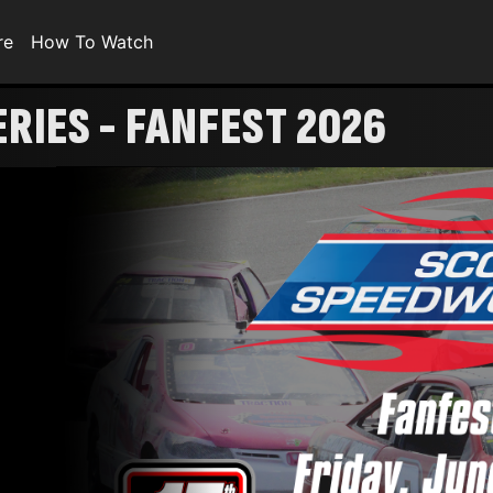
re
How To Watch
RIES - FANFEST 2026