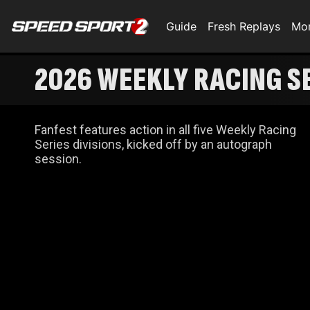
Guide
Fresh Replays
Mo
2026 WEEKLY RACING SE
Fanfest features action in all five Weekly Racing
Series divisions, kicked off by an autograph
session.