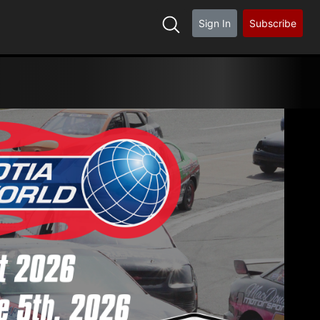
Sign In
Subscribe