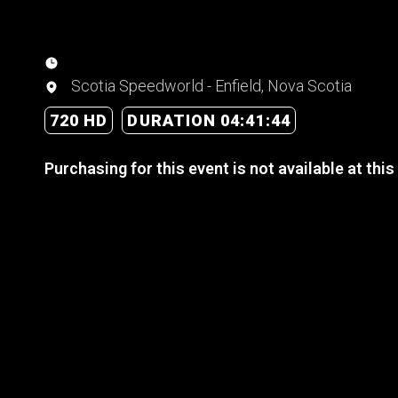
Scotia Speedworld - Enfield, Nova Scotia
720 HD
DURATION 04:41:44
Purchasing for this event is not available at this