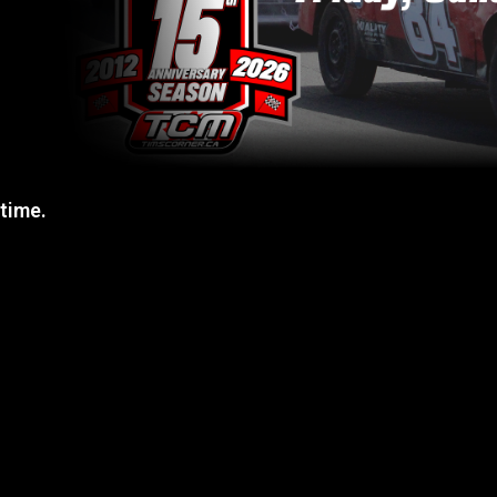
 time.