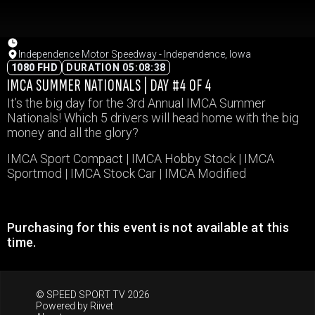
Independence Motor Speedway - Independence, Iowa
1080 FHD
DURATION 05:08:38
IMCA SUMMER NATIONALS | DAY #4 OF 4
It’s the big day for the 3rd Annual IMCA Summer
Nationals! Which 5 drivers will head home with the big
money and all the glory?
IMCA Sport Compact | IMCA Hobby Stock | IMCA
Sportmod | IMCA Stock Car | IMCA Modified
Purchasing for this event is not available at this
time.
© SPEED SPORT TV 2026
Powered by
Riivet