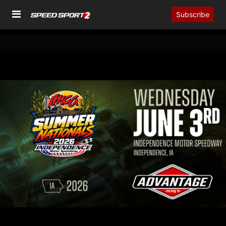
Subscribe