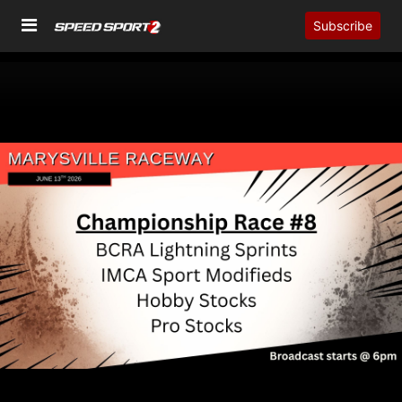
Subscribe