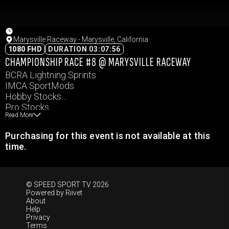
Marysville Raceway - Marysville, California
1080 FHD
DURATION 03:07:56
CHAMPIONSHIP RACE #8 @ MARYSVILLE RACEWAY
BCRA Lightning Sprints
IMCA SportMods
Hobby Stocks
Pro Stocks
Read More
Purchasing for this event is not available at this
time.
© SPEED SPORT TV 2026
Powered by
Riivet
About
Help
Privacy
Terms