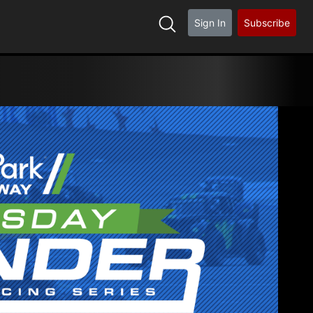
Sign In
Subscribe