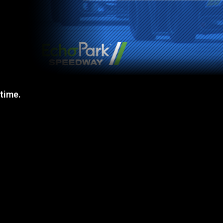
 time.