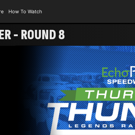
re
How To Watch
R - ROUND 8