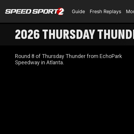
Guide
Fresh Replays
Mo
2026 THURSDAY THUNDE
Round 8 of Thursday Thunder from EchoPark
Speedway in Atlanta.