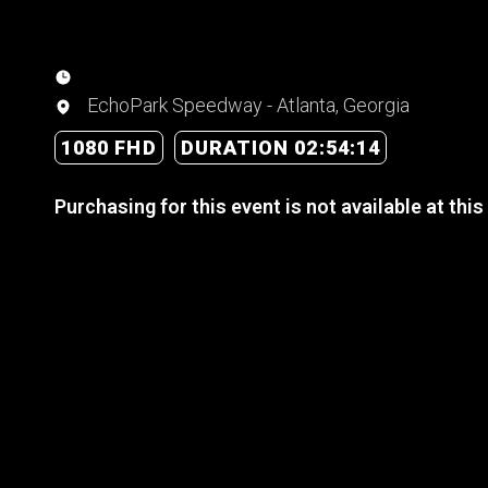
EchoPark Speedway - Atlanta, Georgia
1080 FHD
DURATION 02:54:14
Purchasing for this event is not available at this