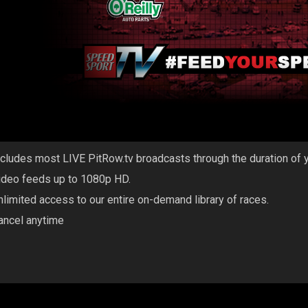
ncludes most LIVE PitRow.tv broadcasts through the duration of 
ideo feeds up to 1080p HD.
nlimited access to our entire on-demand library of races.
ancel anytime