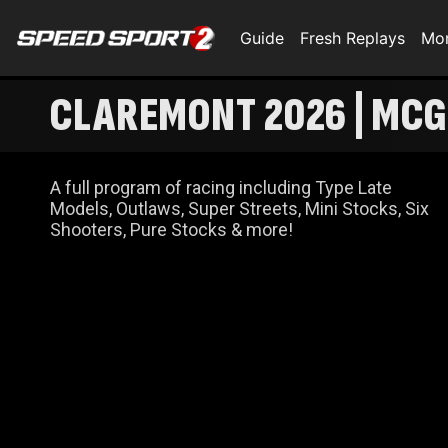
Guide
Fresh Replays
Mo
CLAREMONT 2026 | MCG
CELEBRATION
A full program of racing including Type Late
Models, Outlaws, Super Streets, Mini Stocks, Six
Shooters, Pure Stocks & more!