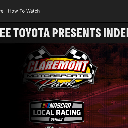
re
How To Watch
EE TOYOTA PRESENTS IND