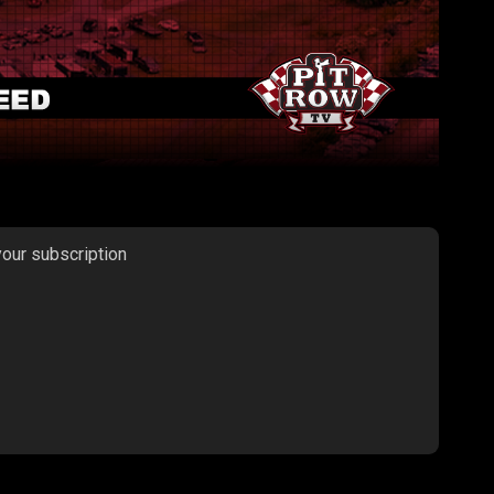
your subscription