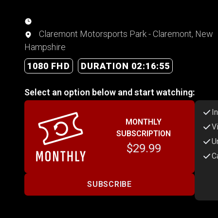
Claremont Motorsports Park - Claremont, New
Hampshire
1080 FHD
DURATION 02:16:55
Select an option below and start watching:
I
MONTHLY
V
SUBSCRIPTION
U
$29.99
C
SUBSCRIBE