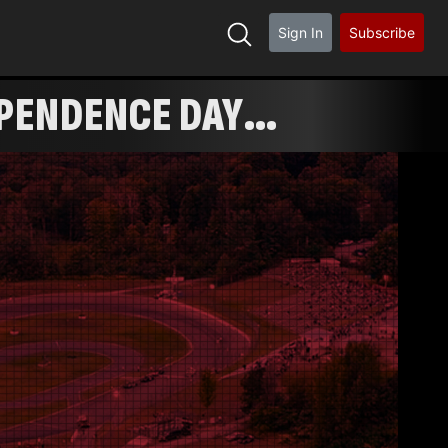
Sign In
Subscribe
EPENDENCE DAY