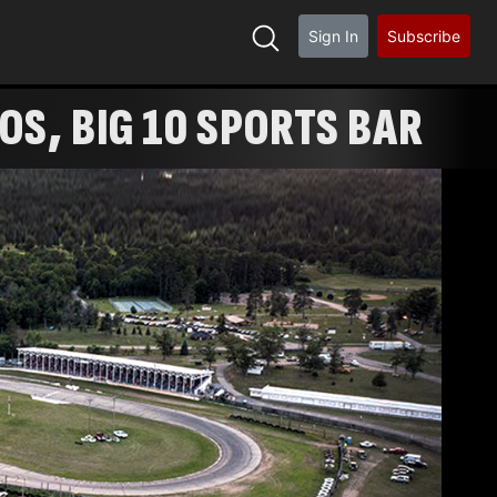
Sign In
Subscribe
ROS, BIG 10 SPORTS BAR