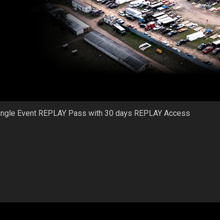
ingle Event REPLAY Pass with 30 days REPLAY Access