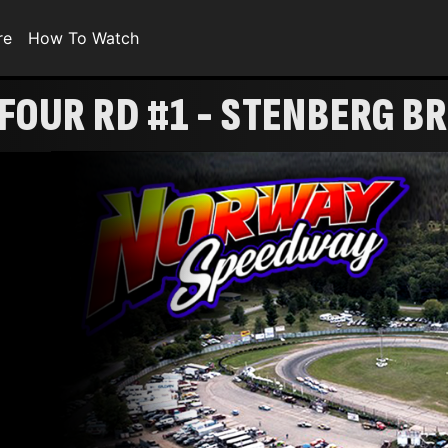
re
How To Watch
 FOUR RD #1 - STENBERG B