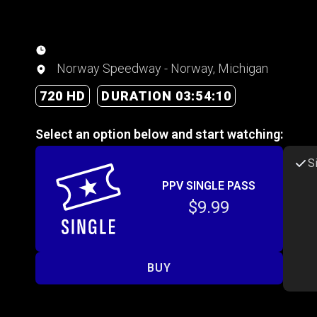
Norway Speedway - Norway, Michigan
720 HD
DURATION 03:54:10
Select an option below and start watching:
S
PPV SINGLE PASS
$9.99
BUY