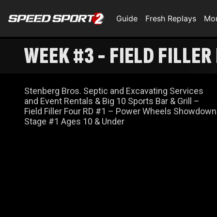
Guide
Fresh Replays
Mo
WEEK #3 - FIELD FILLER
Stenberg Bros. Septic and Excavating Services
and Event Rentals & Big 10 Sports Bar & Grill –
Field Filler Four RD #1 – Power Wheels Showdown
Stage #1 Ages 10 & Under