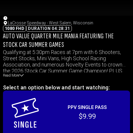
LaCrosse Speedway - West Salem, Wisconsin
1080 FHD
DURATION 04:28:31
AUTO VALUE QUARTER MILE MANIA FEATURING THE
STOCK CAR SUMMER GAMES
Qualifying at 5:30pm Races at 7pm with 6 Shooters,
Street Stocks, Mini Vans, High School Racing
Association, and numerous Novelty Events to crown
the 2026 Stock Car Summer Game Champion! PLUS
Read More
the Wild and Wacky Race in Total Darkness to conclude
the night! PLUS, make sure to arrive early for KQ98 Pre-
Select an option below and start watching:
Race Kid’s Rides before the races!
PPV SINGLE PASS
$9.99