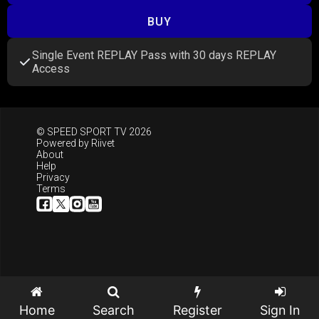
BUY
Single Event REPLAY Pass with 30 days REPLAY
Access
© SPEED SPORT TV 2026
Powered by
Riivet
About
Help
Privacy
Terms
Home
Search
Register
Sign In