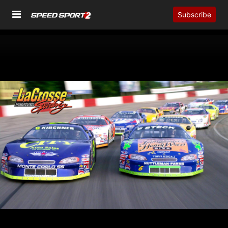
Subscribe