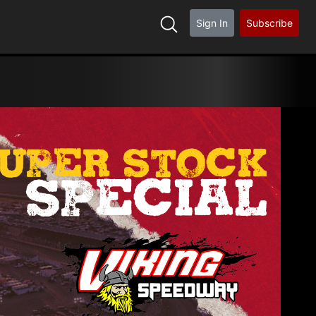
Sign In
Subscribe