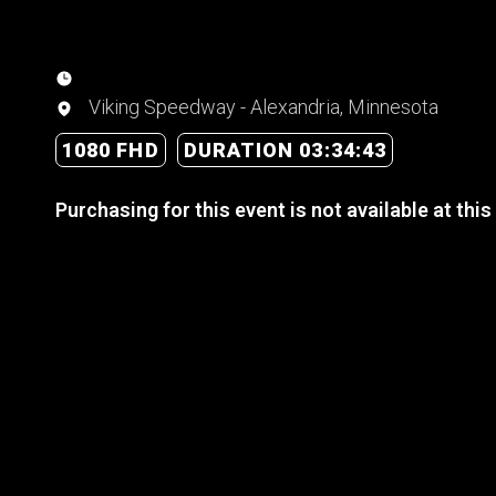
Viking Speedway - Alexandria, Minnesota
1080 FHD
DURATION 03:34:43
Purchasing for this event is not available at this