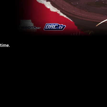
 time.