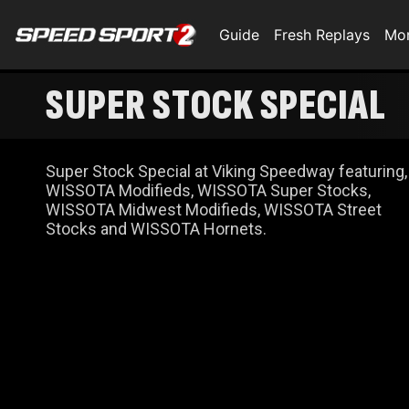
Guide
Fresh Replays
Mo
SUPER STOCK SPECIAL
Super Stock Special at Viking Speedway featuring,
WISSOTA Modifieds, WISSOTA Super Stocks,
WISSOTA Midwest Modifieds, WISSOTA Street
Stocks and WISSOTA Hornets.