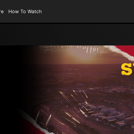
re
How To Watch