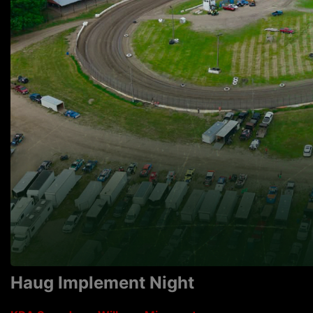
Haug Implement Night