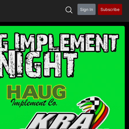
Sign In
Subscribe