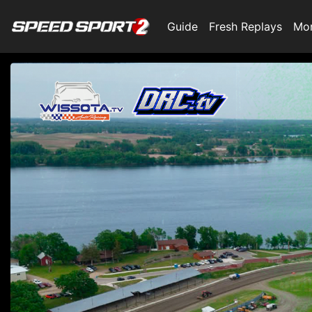
Guide
Fresh Replays
Mo