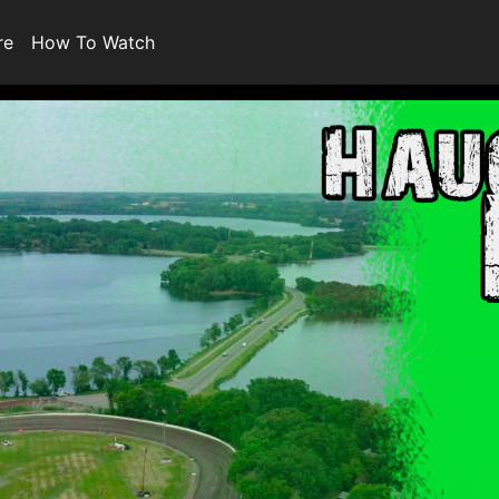
re
How To Watch