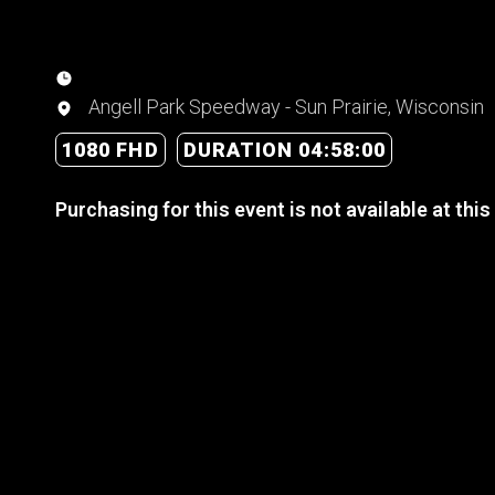
Angell Park Speedway - Sun Prairie, Wisconsin
1080 FHD
DURATION 04:58:00
Purchasing for this event is not available at this