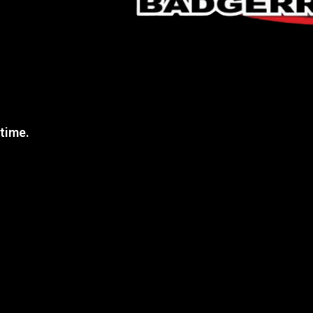
 time.