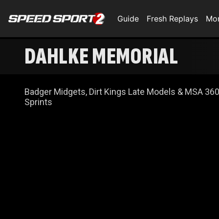
Guide
Fresh Replays
Mo
DAHLKE MEMORIAL
Badger Midgets, Dirt Kings Late Models & MSA 36
Sprints