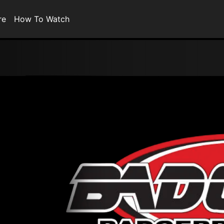
re
How To Watch
0