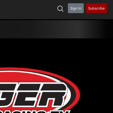
Sign In
Subscribe