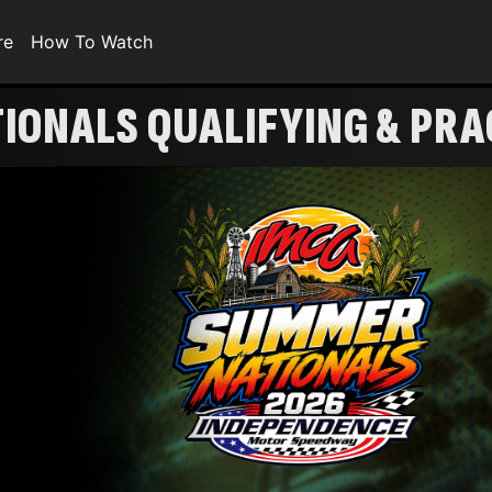
re
How To Watch
ONALS QUALIFYING & PRACT
S