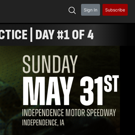
Sign In
Subscribe
ICE | DAY #1 OF 4