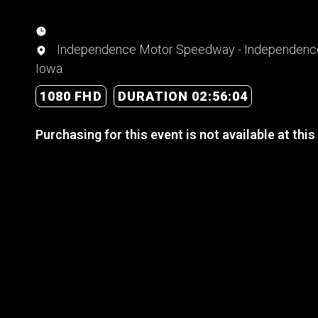
Independence Motor Speedway - Independenc
Iowa
1080 FHD
DURATION 02:56:04
Purchasing for this event is not available at this