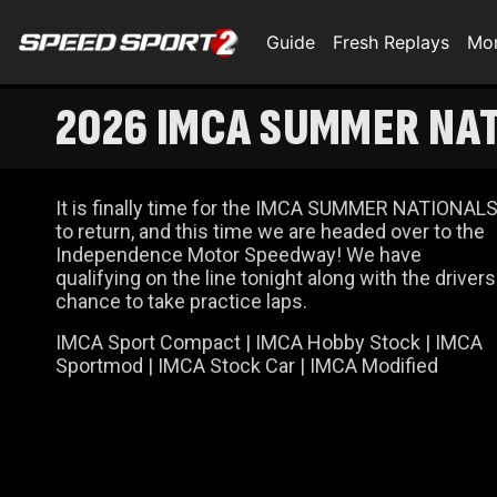
Guide
Fresh Replays
Mo
2026 IMCA SUMMER NATI
It is finally time for the IMCA SUMMER NATIONAL
to return, and this time we are headed over to the
Independence Motor Speedway! We have
qualifying on the line tonight along with the drivers
chance to take practice laps.
IMCA Sport Compact | IMCA Hobby Stock | IMCA
Sportmod | IMCA Stock Car | IMCA Modified