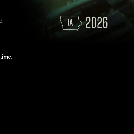
e,
 time.