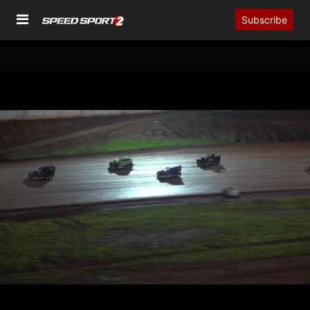
Subscribe