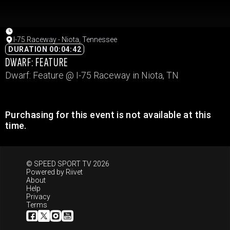
I-75 Raceway - Niota, Tennessee
DURATION 00:04:42
DWARF: FEATURE
Dwarf: Feature @ I-75 Raceway in Niota, TN
Purchasing for this event is not available at this
time.
© SPEED SPORT TV 2026
Powered by
Riivet
About
Help
Privacy
Terms