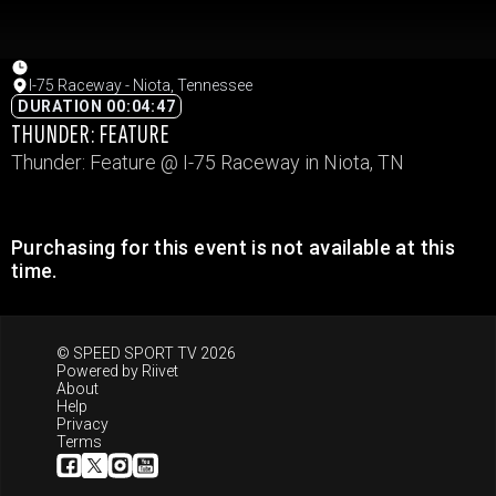
I-75 Raceway - Niota, Tennessee
DURATION 00:04:47
THUNDER: FEATURE
Thunder: Feature @ I-75 Raceway in Niota, TN
Purchasing for this event is not available at this
time.
© SPEED SPORT TV 2026
Powered by
Riivet
About
Help
Privacy
Terms