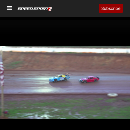
Subscribe