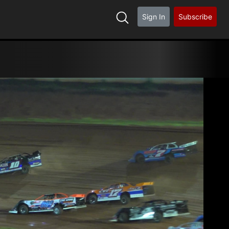
Sign In
Subscribe