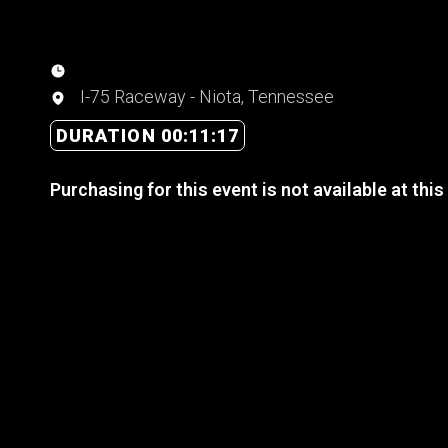
I-75 Raceway - Niota, Tennessee
DURATION 00:11:17
Purchasing for this event is not available at this