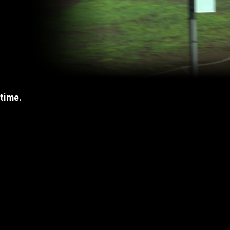
 time.