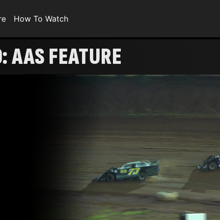
re
How To Watch
0: AAS FEATURE