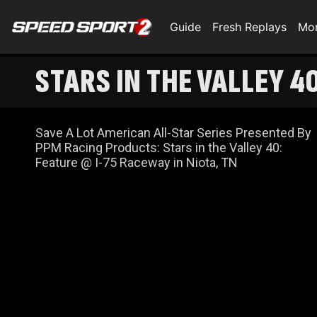
Guide
Fresh Replays
Mo
STARS IN THE VALLEY 4
Save A Lot American All-Star Series Presented By
PPM Racing Products: Stars in the Valley 40:
Feature @ I-75 Raceway in Niota, TN