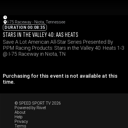
I-75 Raceway - Niota, Tennessee
DURATION 00:08:35
STARS IN THE VALLEY 40: AAS HEATS
Save A Lot American All-Star Series Presented By
PPM Racing Products: Stars in the Valley 40: Heats 1-3
@ I-75 Raceway in Niota, TN
Purchasing for this event is not available at this
time.
© SPEED SPORT TV 2026
Powered by
Riivet
About
Help
Privacy
Terms