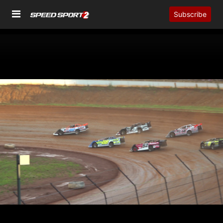
Subscribe