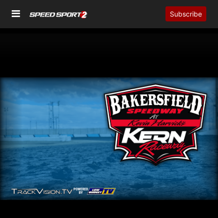
Subscribe