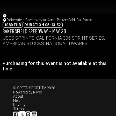
Bakersfield Speedway at Kern - Bakersfield, California
1080 FHD
DURATION 05:13:52
BAKERSFIELD SPEEDWAY - MAY 30
USCS SPRINTS, CALIFORNIA 305 SPRINT SERIES,
AMERICAN STOCKS, NATIONAL DWARFS
Purchasing for this event is not available at this
time.
© SPEED SPORT TV 2026
Powered by
Riivet
About
Help
Privacy
Terms