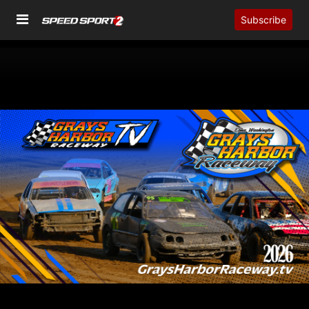
Subscribe