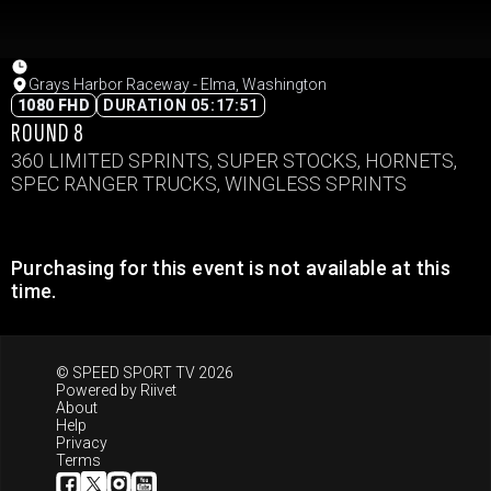
Grays Harbor Raceway - Elma, Washington
1080 FHD
DURATION 05:17:51
ROUND 8
360 LIMITED SPRINTS, SUPER STOCKS, HORNETS,
SPEC RANGER TRUCKS, WINGLESS SPRINTS
Purchasing for this event is not available at this
time.
© SPEED SPORT TV 2026
Powered by
Riivet
About
Help
Privacy
Terms