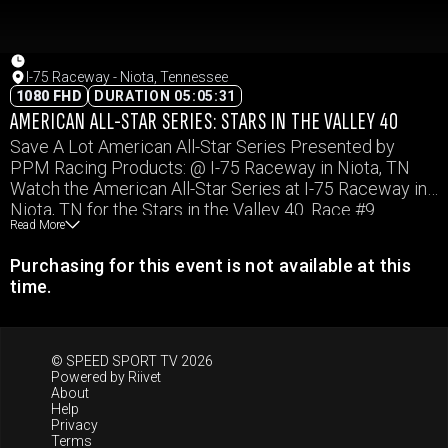
I-75 Raceway - Niota, Tennessee
1080 FHD
DURATION 05:05:31
AMERICAN ALL-STAR SERIES: STARS IN THE VALLEY 40
Save A Lot American All-Star Series Presented by
PPM Racing Products: @ I-75 Raceway in Niota, TN
Watch the American All-Star Series at I-75 Raceway in
Niota, TN for the Stars in the Valley 40. Race #9
Read More
Purchasing for this event is not available at this
time.
© SPEED SPORT TV 2026
Powered by
Riivet
About
Help
Privacy
Terms