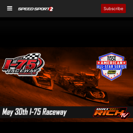
Subscribe