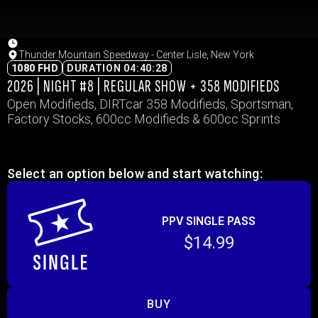
Thunder Mountain Speedway - Center Lisle, New York
1080 FHD
DURATION 04:40:28
2026 | NIGHT #8 | REGULAR SHOW + 358 MODIFIEDS
Open Modifieds, DIRTcar 358 Modifieds, Sportsman,
Factory Stocks, 600cc Modifieds & 600cc Sprints
Select an option below and start watching:
PPV SINGLE PASS
$14.99
BUY