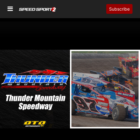
Subscribe