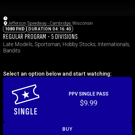
Jefferson Speedway - Cambridge, Wisconsin
1080 FHD
DURATION 04:16:40
REGULAR PROGRAM - 5 DIVISIONS
Late Models, Sportsman, Hobby Stocks, Internationals,
Bandits
Select an option below and start watching:
PPV SINGLE PASS
$9.99
BUY