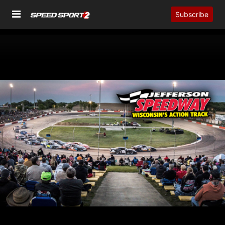
Subscribe