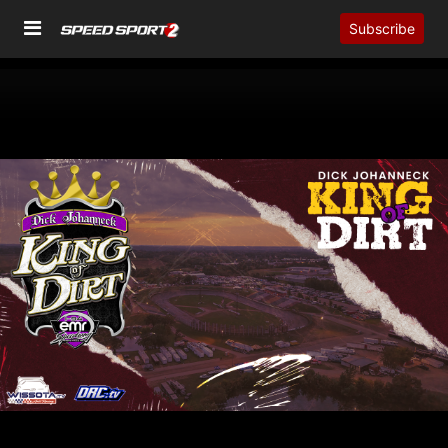
Subscribe