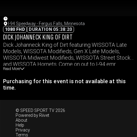
I-94 Speedway - Fergus Falls, Minnesota
1080 FHD
DURATION 05:38:20
DICK JOHANNECK KING OF DIRT
Dick Johanneck King of Dirt featuring WISSOTA Late
Models, WISSOTA Modifieds, Gen X Late Models,
WISSOTA Midwest Modifieds, WISSOTA Street Stocks,
and WISSOTA Hornets. Come on out to I-94 emr
Read More
Speedway to see who be crowned King of the Dirt.
Purchasing for this event is not available at this
time.
© SPEED SPORT TV 2026
Powered by
Riivet
About
Help
Privacy
Terms