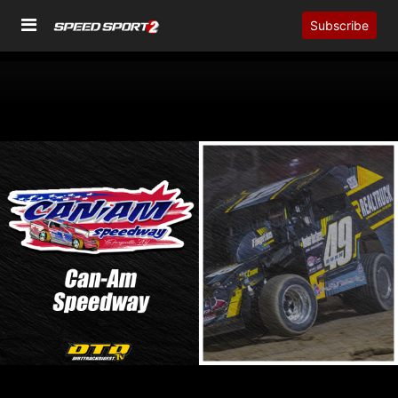
Subscribe