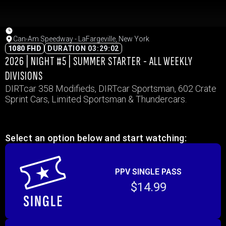
Can-Am Speedway - LaFargeville, New York
1080 FHD
DURATION 03:29:02
2026 | NIGHT #5 | SUMMER STARTER - ALL WEEKLY
DIVISIONS
DIRTcar 358 Modifieds, DIRTcar Sportsman, 602 Crate
Sprint Cars, Limited Sportsman & Thundercars.
Select an option below and start watching:
PPV SINGLE PASS
$14.99