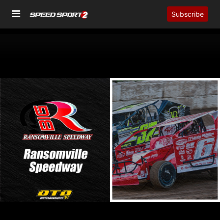
Subscribe