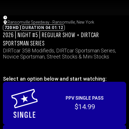
Ransomville Speedway - Ransomville, New York
720 HD
DURATION 04:01:12
2026 | NIGHT #5 | REGULAR SHOW + DIRTCAR
SPORTSMAN SERIES
DIRTcar 358 Modifieds, DIRTcar Sportsman Series,
Novice Sportsman, Street Stocks & Mini Stocks
Select an option below and start watching:
PPV SINGLE PASS
$14.99