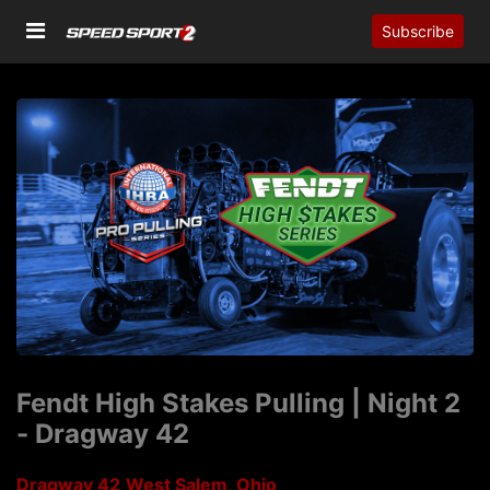
Subscribe
Fendt High Stakes Pulling | Night 2
- Dragway 42
Dragway 42
West Salem, Ohio