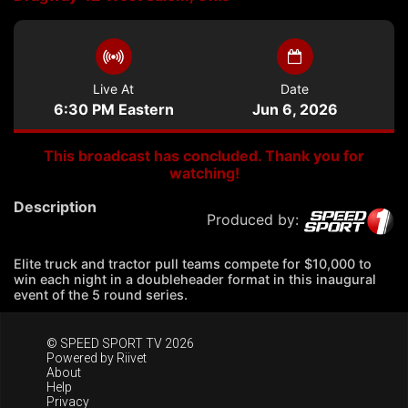
Live At
Date
6:30 PM Eastern
Jun 6, 2026
This broadcast has concluded. Thank you for
watching!
Description
Produced by:
Elite truck and tractor pull teams compete for $10,000 to
win each night in a doubleheader format in this inaugural
event of the 5 round series.
© SPEED SPORT TV 2026
Powered by
Riivet
About
Help
Privacy