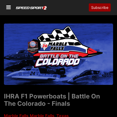
Subscribe
IHRA F1 Powerboats | Battle On
The Colorado - Finals
Marble Falls
Marble Falls, Texas