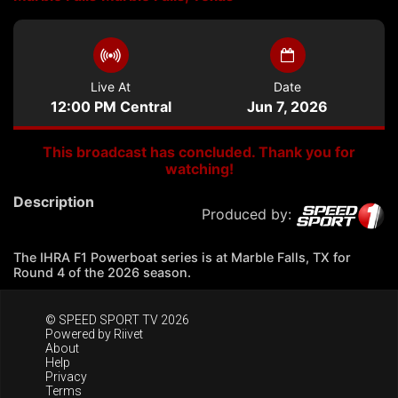
Live At
Date
12:00 PM Central
Jun 7, 2026
This broadcast has concluded. Thank you for
watching!
Description
Produced by:
The IHRA F1 Powerboat series is at Marble Falls, TX for
Round 4 of the 2026 season.
© SPEED SPORT TV 2026
Powered by
Riivet
About
Help
Privacy
Terms