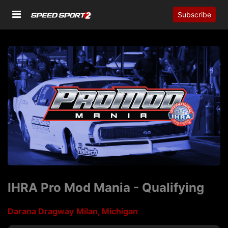
Subscribe
IHRA Pro Mod Mania - Qualifying
Darana Dragway
Milan, Michigan