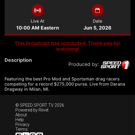
Live At
Date
10:00 AM Eastern
Jun 5, 2026
This broadcast has concluded. Thank you for
watching!
Description
Produced by:
Featuring the best Pro Mod and Sportsman drag racers
competing for a record $275,000 purse. Live from Darana
Dragway in Milan, MI.
© SPEED SPORT TV 2026
Powered by
Riivet
About
Help
Privacy
Terms