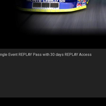
ingle Event REPLAY Pass with 30 days REPLAY Access