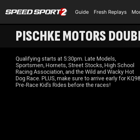
Guide
Fresh Replays
Mo
PISCHKE MOTORS DOUBL
Qualifying starts at 5:30pm. Late Models,
Sportsmen, Hornets, Street Stocks, High School
Racing Association, and the Wild and Wacky Hot
Dog Race. PLUS, make sure to arrive early for KQ9
Pre-Race Kid’s Rides before the races!