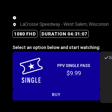
LaCrosse Speedway - West Salem, Wisconsin
1080 FHD
DURATION 04:31:07
Select an option below and start watching:
S
PPV SINGLE PASS
$9.99
BUY