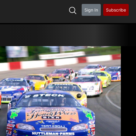
Sign In
Subscribe