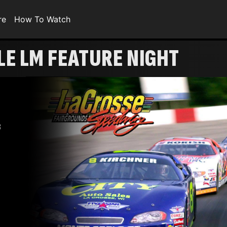
re
How To Watch
E LM FEATURE NIGHT
8