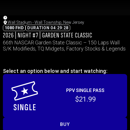
Wall Stadium - Wall Township, New Jersey
1080 FHD
DURATION 04:29:28
2026 | NIGHT #7 | GARDEN STATE CLASSIC
66th NASCAR Garden State Classic – 150 Laps Wall
S/K Modifieds, TQ Midgets, Factory Stocks & Legends
Select an option below and start watching:
PPV SINGLE PASS
$21.99
BUY