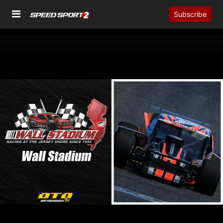
Subscribe