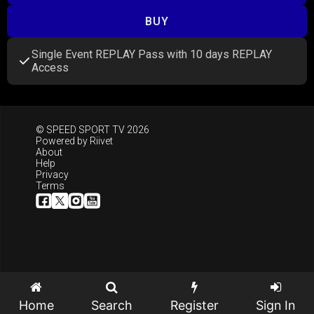
BUY
Single Event REPLAY Pass with 10 days REPLAY
Access
© SPEED SPORT TV 2026
Powered by
Riivet
About
Help
Privacy
Terms
Home
Search
Register
Sign In