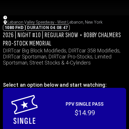
Lebanon Valley Speedway - West Lebanon, New York
1080 FHD
DURATION 04:08:47
2026 | NIGHT #10 | REGULAR SHOW + BOBBY CHALMERS
PRO-STOCK MEMORIAL
DIRTcar Big Block Modifieds, DIRTcar 358 Modifieds,
DIRTcar Sportsman, DIRTcar Pro-Stocks, Limited
Sportsman, Street Stocks & 4-Cylinders
Select an option below and start watching:
PPV SINGLE PASS
$14.99