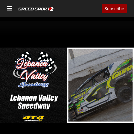
Subscribe