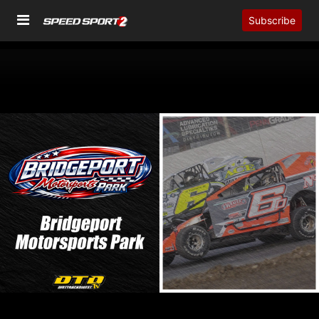
Subscribe