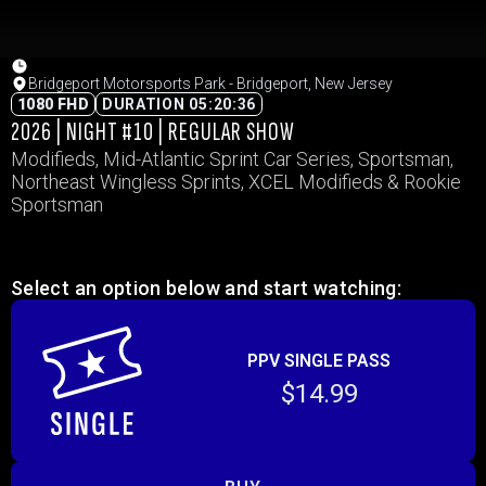
Bridgeport Motorsports Park - Bridgeport, New Jersey
1080 FHD
DURATION 05:20:36
2026 | NIGHT #10 | REGULAR SHOW
Modifieds, Mid-Atlantic Sprint Car Series, Sportsman,
Northeast Wingless Sprints, XCEL Modifieds & Rookie
Sportsman
Select an option below and start watching:
PPV SINGLE PASS
$14.99