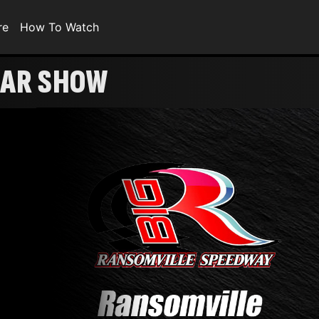
re
How To Watch
ULAR SHOW