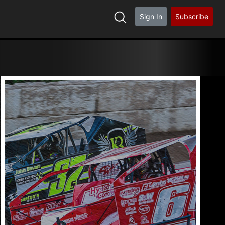
Sign In
Subscribe