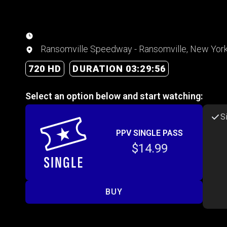
Ransomville Speedway - Ransomville, New Yor
720 HD
DURATION 03:29:56
Select an option below and start watching:
S
PPV SINGLE PASS
$14.99
BUY