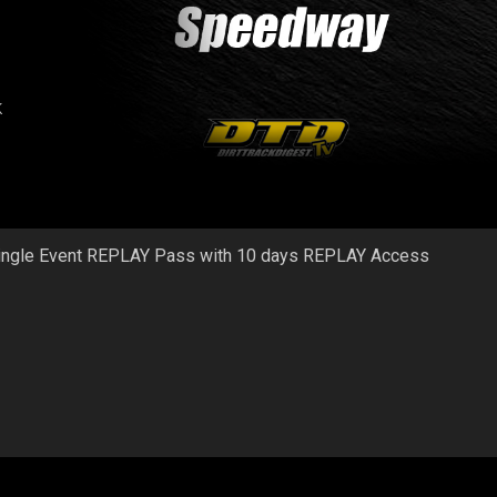
k
ingle Event REPLAY Pass with 10 days REPLAY Access