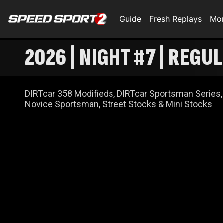
Guide
Fresh Replays
Mo
2026 | NIGHT #7 | REG
DIRTcar 358 Modifieds, DIRTcar Sportsman Series,
Novice Sportsman, Street Stocks & Mini Stocks